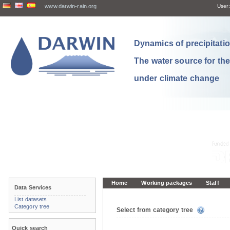
www.darwin-rain.org
User:
Dynamics of precipitation
The water source for th
under climate change
Home
Working packages
Staff
Data Services
List datasets
Category tree
Select from category tree
Quick search