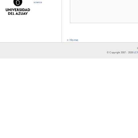
science
« Home
© Copyright 2007 -
2026
LCR