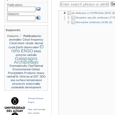
Publications:
all attributes in FOR816dw
[943]
(9
Datasets:
Discipline specific attributes
[770
Descriptive attributes
[436]
(6)
Keywords:
Datasets:
/
Publications:
anomalies
Cloud frequency
Cloud mask
clouds
diurnal
El
cycle
Earth observation
niño
ENSO
ERA5
extreme rainfalls
Galapagos
Archipelago
Geostationary Operational
Environmental
Global
Precipitation Products
heavy
la nina
rainfall
local SST
SDG
sea surface temperature
structures
seasonality
ustainable development
Citizens Science
Project
Near real time data
from citizens