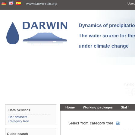
www.darwin-rain.org
User:
Dynamics of precipitation
The water source for th
under climate change
Home
Working packages
Staff
Data Services
List datasets
Category tree
Select from category tree
Quick search