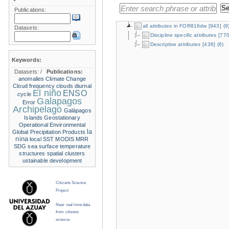
Publications:
all attributes in FOR816dw
[943]
(9
Datasets:
Discipline specific attributes
[770
Descriptive attributes
[436]
(6)
Keywords:
Datasets:
/
Publications:
anomalies
Climate Change
Cloud frequency
clouds
diurnal
El niño
ENSO
cycle
Galapagos
Error
Archipelago
Galápagos
Islands
Geostationary
Operational Environmental
la
Global Precipitation Products
nina
local SST
MODIS
MRR
SDG
sea surface temperature
structures
spatial clusters
ustainable development
Citizens Science
Project
Near real time data
from citizens
science