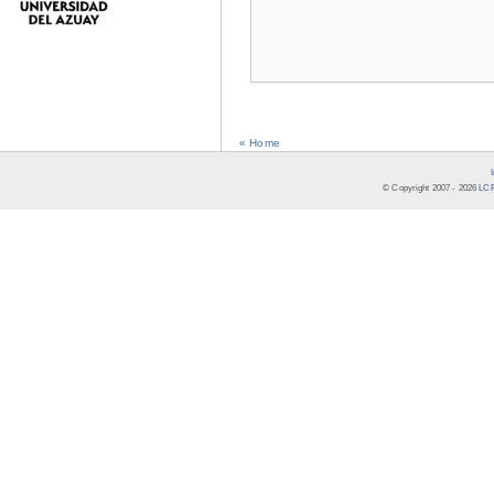
« Home
© Copyright 2007 -
2026
LCR