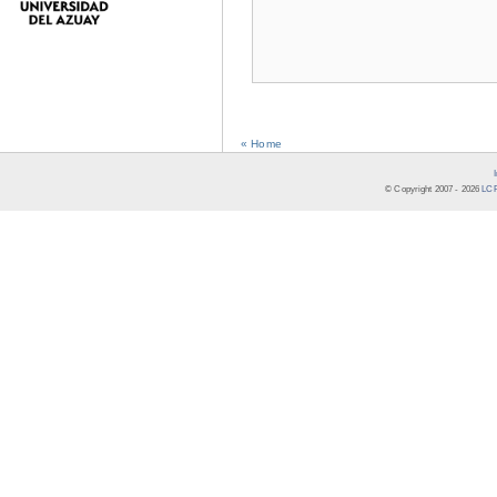
« Home
© Copyright 2007 -
2026
LCR