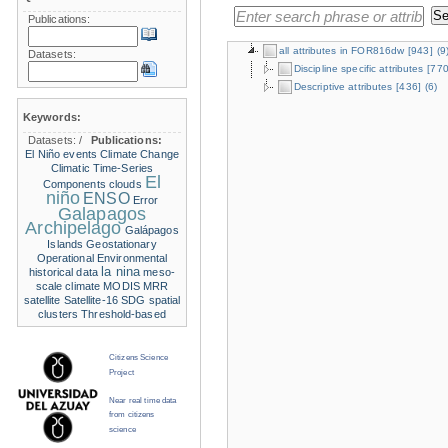
Publications:
all attributes in FOR816dw
[943]
(9
Datasets:
Discipline specific attributes
[770
Descriptive attributes
[436]
(6)
Keywords:
Datasets:
/
Publications:
El Niño events
Climate Change
Climatic Time-Series
El
Components
clouds
niño
ENSO
Error
Galapagos
Archipelago
Galápagos
Islands
Geostationary
Operational Environmental
la nina
historical data
meso-
scale climate
MODIS
MRR
satellite
Satellite-16
SDG
spatial
clusters
Threshold-based
Citizens Science
Project
Near real time data
from citizens
science