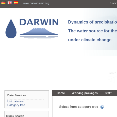
www.darwin-rain.org
User:
Dynamics of precipitation
The water source for th
under climate change
Home
Working packages
Staff
Data Services
List datasets
Category tree
Select from category tree
Quick search