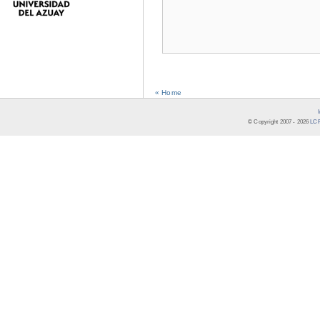
« Home
© Copyright 2007 -
2026
LCR