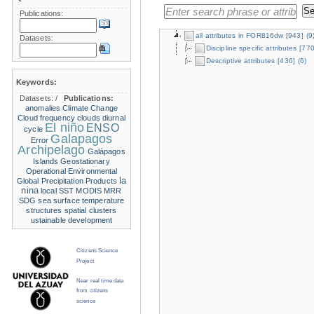
Publications:
all attributes in FOR816dw
[943]
(9
Datasets:
Discipline specific attributes
[770
Descriptive attributes
[436]
(6)
Keywords:
Datasets:
/
Publications:
anomalies
Climate Change
Cloud frequency
clouds
diurnal
El niño
ENSO
cycle
Galapagos
Error
Archipelago
Galápagos
Islands
Geostationary
Operational Environmental
la
Global Precipitation Products
nina
local SST
MODIS
MRR
SDG
sea surface temperature
structures
spatial clusters
ustainable development
Citizens Science
Project
Near real time data
from citizens
science