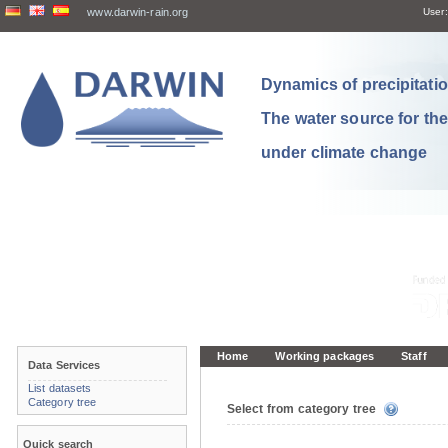
www.darwin-rain.org
User:
Dynamics of precipitation
The water source for th
under climate change
Home
Working packages
Staff
Data Services
List datasets
Category tree
Select from category tree
Quick search