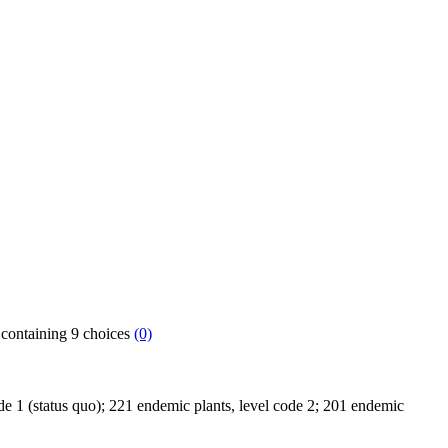
h containing 9 choices
(0)
code 1 (status quo); 221 endemic plants, level code 2; 201 endemic