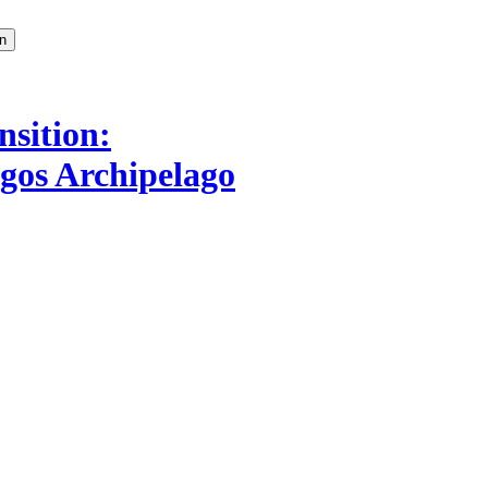
nsition:
agos Archipelago