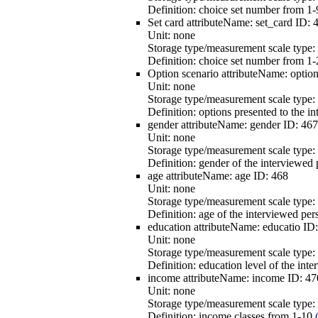
Definition:
choice set number from 1-9
Set card
attributeName:
set_card
ID:
Unit:
none
Storage type/measurement scale type:
Definition:
choice set number from 1-
Option scenario
attributeName:
optio
Unit:
none
Storage type/measurement scale type:
Definition:
options presented to the in
gender
attributeName:
gender
ID:
467
Unit:
none
Storage type/measurement scale type:
Definition:
gender of the interviewed 
age
attributeName:
age
ID:
468
Unit:
none
Storage type/measurement scale type:
Definition:
age of the interviewed per
education
attributeName:
educatio
ID
Unit:
none
Storage type/measurement scale type:
Definition:
education level of the int
income
attributeName:
income
ID:
47
Unit:
none
Storage type/measurement scale type:
Definition:
income classes from 1-10