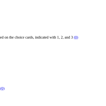
ted on the choice cards, indicated with 1, 2, and 3
(0)
0
(0)