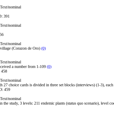
Text/nominal
D:
391
Text/nominal
56
Text/nominal
 village (Corazon de Oro)
(0)
Text/nominal
eceived a number from 1-109
(0)
:
458
Text/nominal
h 27 choice cards is divided in three set blocks (interviews) (1-3), eac
D:
459
Text/nominal
 in the study, 3 levels: 211 endemic plants (status quo scenario), level 