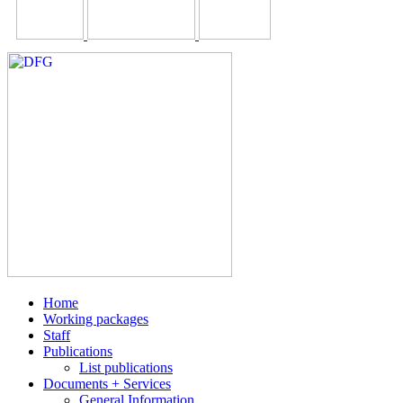
Home
Working packages
Staff
Publications
List publications
Documents + Services
General Information