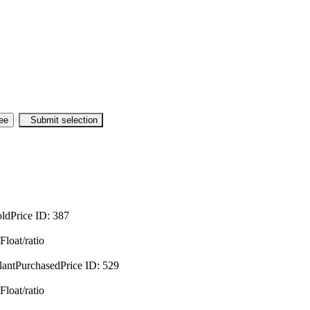
oldPrice
ID:
387
Float/ratio
lantPurchasedPrice
ID:
529
Float/ratio