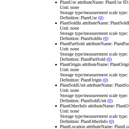
PlantUse
attributeName:
PlantUse
ID
Unit:
none
Storage type/measurement scale type:
Definition:
PlantUse
(0)
PlantSoldIn
attributeName:
PlantSold
Unit:
none
Storage type/measurement scale type:
Definition:
PlantSoldIn
(0)
PlantPartSold
attributeName:
PlantPar
Unit:
none
Storage type/measurement scale type:
Definition:
PlantPartSold
(0)
PlantOrigin
attributeName:
PlantOrig
Unit:
none
Storage type/measurement scale type:
Definition:
PlantOrigin
(0)
PlantSoldUnit
attributeName:
PlantSo
Unit:
none
Storage type/measurement scale type:
Definition:
PlantSoldUnit
(0)
PlantOtherInfo
attributeName:
PlantO
Unit:
none
Storage type/measurement scale type:
Definition:
PlantOtherInfo
(0)
PlantLocation
attributeName:
PlantLo