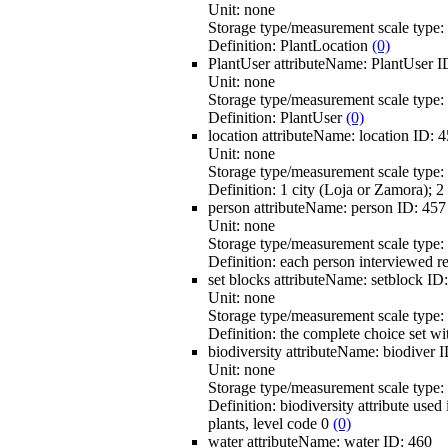
Unit:
none
Storage type/measurement scale type:
Definition:
PlantLocation
(0)
PlantUser
attributeName:
PlantUser
I
Unit:
none
Storage type/measurement scale type:
Definition:
PlantUser
(0)
location
attributeName:
location
ID:
4
Unit:
none
Storage type/measurement scale type:
Definition:
1 city (Loja or Zamora); 2
person
attributeName:
person
ID:
457
Unit:
none
Storage type/measurement scale type:
Definition:
each person interviewed r
set blocks
attributeName:
setblock
ID
Unit:
none
Storage type/measurement scale type:
Definition:
the complete choice set wit
biodiversity
attributeName:
biodiver
I
Unit:
none
Storage type/measurement scale type:
Definition:
biodiversity attribute used
plants, level code 0
(0)
water
attributeName:
water
ID:
460