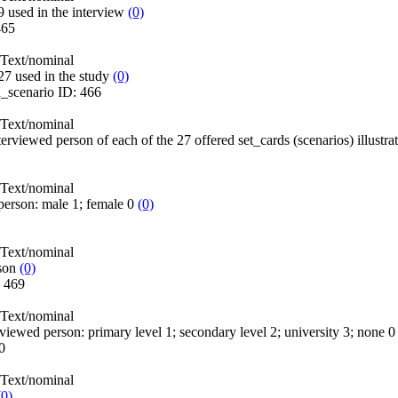
 used in the interview
(0)
465
Text/nominal
27 used in the study
(0)
n_scenario
ID:
466
Text/nominal
terviewed person of each of the 27 offered set_cards (scenarios) illustra
Text/nominal
person: male 1; female 0
(0)
Text/nominal
son
(0)
:
469
Text/nominal
erviewed person: primary level 1; secondary level 2; university 3; none 
0
Text/nominal
(0)