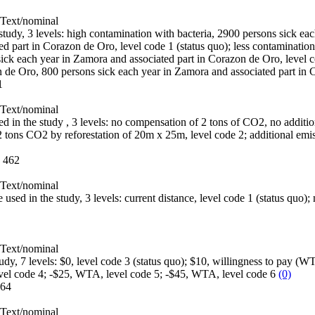
Text/nominal
e study, 3 levels: high contamination with bacteria, 2900 persons sick e
d part in Corazon de Oro, level code 1 (status quo); less contamination
ick each year in Zamora and associated part in Corazon de Oro, level c
n de Oro, 800 persons sick each year in Zamora and associated part in
1
Text/nominal
sed in the study , 3 levels: no compensation of 2 tons of CO2, no additio
2 tons CO2 by reforestation of 20m x 25m, level code 2; additional emi
:
462
Text/nominal
e used in the study, 3 levels: current distance, level code 1 (status quo);
Text/nominal
study, 7 levels: $0, level code 3 (status quo); $10, willingness to pay 
evel code 4; -$25, WTA, level code 5; -$45, WTA, level code 6
(0)
64
Text/nominal