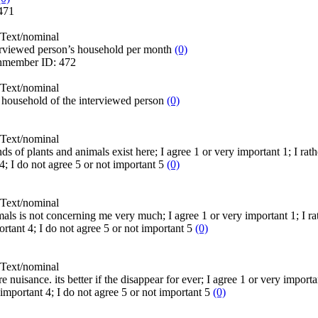
471
Text/nominal
erviewed person’s household per month
(0)
hmember
ID:
472
Text/nominal
household of the interviewed person
(0)
Text/nominal
nds of plants and animals exist here; I agree 1 or very important 1; I rath
4; I do not agree 5 or not important 5
(0)
Text/nominal
mals is not concerning me very much; I agree 1 or very important 1; I rath
ortant 4; I do not agree 5 or not important 5
(0)
Text/nominal
 nuisance. its better if the disappear for ever; I agree 1 or very importan
t important 4; I do not agree 5 or not important 5
(0)