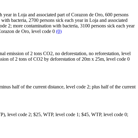
ach year in Loja and associated part of Corazon de Oro, 600 persons
 with bacteria, 2700 persons sick each year in Loja and associated
ode 2; more contamination with bacteria, 3100 persons sick each year
 Corazon de Oro, level code 0
(0)
nal emission of 2 tons CO2, no deforestation, no reforestation, level
ssion of 2 tons of CO2 by deforestation of 20m x 25m, level code 0
 minus half of the current distance, level code 2; plus half of the current
(WTP), level code 2; $25, WTP, level code 1; $45, WTP, level code 0;