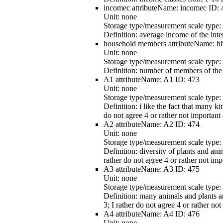
incomec
attributeName:
incomec
ID:
Unit:
none
Storage type/measurement scale type:
Definition:
average income of the int
household members
attributeName:
h
Unit:
none
Storage type/measurement scale type:
Definition:
number of members of the 
A1
attributeName:
A1
ID:
473
Unit:
none
Storage type/measurement scale type:
Definition:
i like the fact that many ki
do not agree 4 or rather not important 
A2
attributeName:
A2
ID:
474
Unit:
none
Storage type/measurement scale type:
Definition:
diversity of plants and ani
rather do not agree 4 or rather not imp
A3
attributeName:
A3
ID:
475
Unit:
none
Storage type/measurement scale type:
Definition:
many animals and plants are
3; I rather do not agree 4 or rather no
A4
attributeName:
A4
ID:
476
Unit:
none