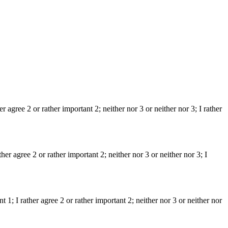
er agree 2 or rather important 2; neither nor 3 or neither nor 3; I rather
er agree 2 or rather important 2; neither nor 3 or neither nor 3; I
t 1; I rather agree 2 or rather important 2; neither nor 3 or neither nor