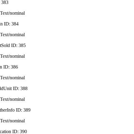
:
383
Text/nominal
In
ID:
384
Text/nominal
tSold
ID:
385
Text/nominal
in
ID:
386
Text/nominal
ldUnit
ID:
388
Text/nominal
therInfo
ID:
389
Text/nominal
cation
ID:
390