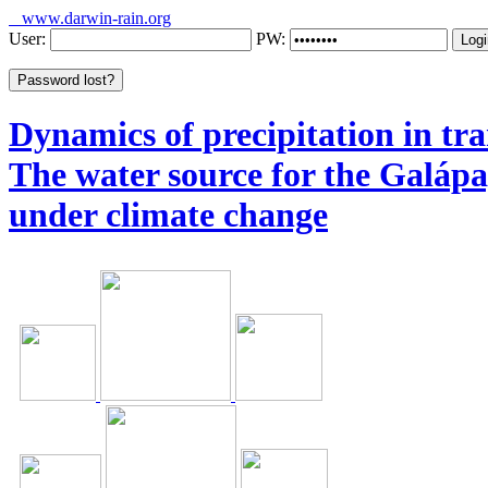
www.darwin-rain.org
User:
PW:
Dynamics of precipitation in tra
The water source for the Galáp
under climate change