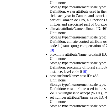
Unit:
none
Storage type/measurement scale type:
Definition:
water attribute used in th
sick each year in Zamora and associate
part of Corazon de Oro, 400 persons s
in Loja and associated part of Corazo
climate
attributeName:
climate
ID:
46
Unit:
none
Storage type/measurement scale type:
Definition:
climate control attribute u
code 1 (status quo); compensation of 
(0)
proximity
attributeName:
proximit
ID
Unit:
none
Storage type/measurement scale type:
Definition:
proximity of forest attribut
distance, level code 0
(0)
cost
attributeName:
cost
ID:
463
Unit:
none
Storage type/measurement scale type:
Definition:
cost attribute used in the 
-$10, willingness to accept (WTA), l
set number
attributeName:
setno
ID:
4
Unit:
none
Storage type/measurement scale type: