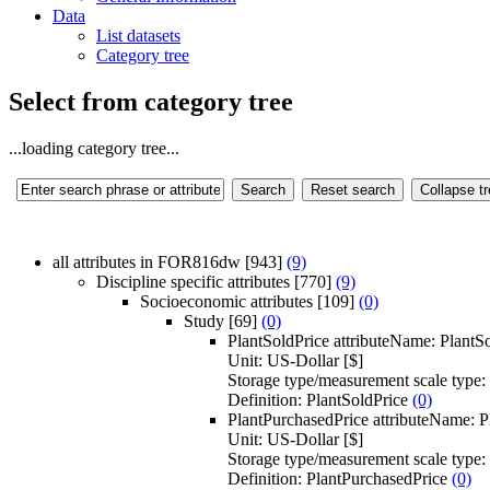
Data
List datasets
Category tree
Select from category tree
...loading category tree...
all attributes in FOR816dw
[943]
(9)
Discipline specific attributes
[770]
(9)
Socioeconomic attributes
[109]
(0)
Study
[69]
(0)
PlantSoldPrice
attributeName:
PlantS
Unit:
US-Dollar [$]
Storage type/measurement scale type:
Definition:
PlantSoldPrice
(0)
PlantPurchasedPrice
attributeName:
P
Unit:
US-Dollar [$]
Storage type/measurement scale type:
Definition:
PlantPurchasedPrice
(0)