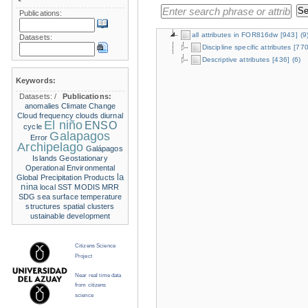
Publications:
all attributes in FOR816dw
[943]
(9
Datasets:
Discipline specific attributes
[770
Descriptive attributes
[436]
(6)
Keywords:
Datasets:
/
Publications:
anomalies
Climate Change
Cloud frequency
clouds
diurnal
El niño
ENSO
cycle
Galapagos
Error
Archipelago
Galápagos
Islands
Geostationary
Operational Environmental
la
Global Precipitation Products
nina
local SST
MODIS
MRR
SDG
sea surface temperature
structures
spatial clusters
ustainable development
Citizens Science
Project
Near real time data
from citizens
science