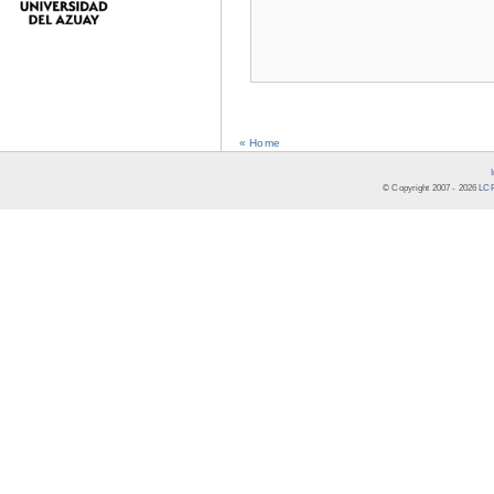
« Home
© Copyright 2007 -
2026
LCR