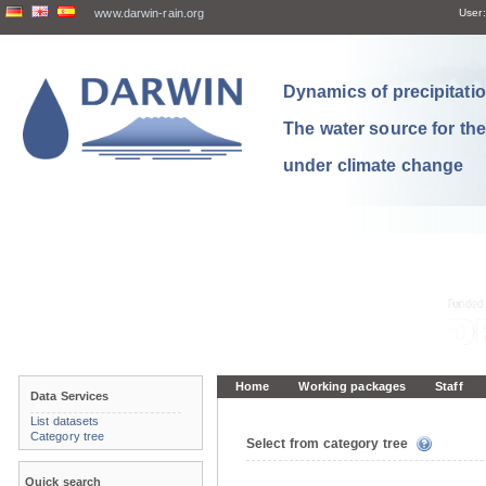
www.darwin-rain.org
User:
Dynamics of precipitation
The water source for th
under climate change
Home
Working packages
Staff
Data Services
List datasets
Category tree
Select from category tree
Quick search