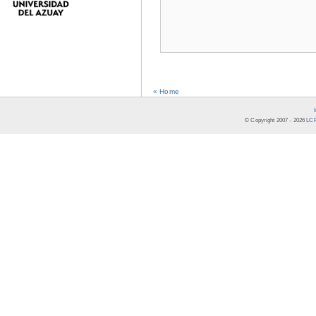
« Home
© Copyright 2007 -
2026
LCR