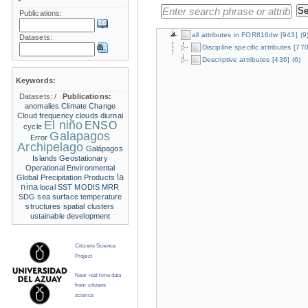
Publications:
all attributes in FOR816dw
[943]
(9
Datasets:
Discipline specific attributes
[770
Descriptive attributes
[436]
(6)
Keywords:
Datasets:
/
Publications:
anomalies
Climate Change
Cloud frequency
clouds
diurnal
El niño
ENSO
cycle
Galapagos
Error
Archipelago
Galápagos
Islands
Geostationary
Operational Environmental
la
Global Precipitation Products
nina
local SST
MODIS
MRR
SDG
sea surface temperature
structures
spatial clusters
ustainable development
Citizens Science
Project
Near real time data
from citizens
science