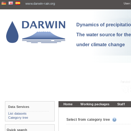
www.darwin-rain.org
User:
Dynamics of precipitation
The water source for th
under climate change
Home
Working packages
Staff
Data Services
List datasets
Category tree
Select from category tree
Quick search