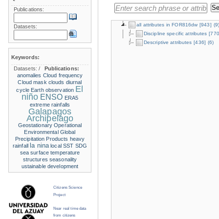
Publications:
all attributes in FOR816dw
[943]
(9
Datasets:
Discipline specific attributes
[770
Descriptive attributes
[436]
(6)
Keywords:
Datasets:
/
Publications:
anomalies
Cloud frequency
Cloud mask
clouds
diurnal
El
cycle
Earth observation
niño
ENSO
ERA5
extreme rainfalls
Galapagos
Archipelago
Geostationary Operational
Environmental
Global
Precipitation Products
heavy
la nina
rainfall
local SST
SDG
sea surface temperature
structures
seasonality
ustainable development
Citizens Science
Project
Near real time data
from citizens