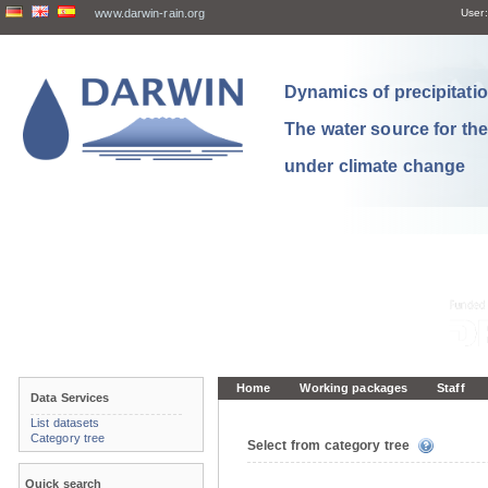
www.darwin-rain.org
User:
Dynamics of precipitation
The water source for th
under climate change
Home
Working packages
Staff
Data Services
List datasets
Category tree
Select from category tree
Quick search