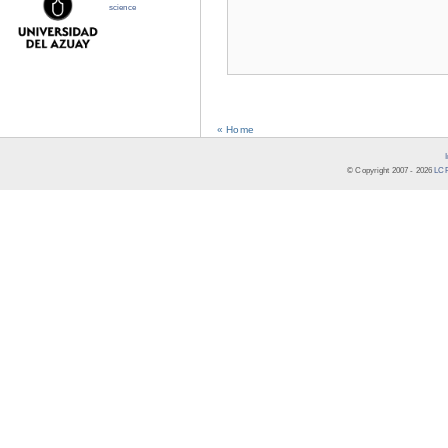
science
« Home
© Copyright 2007 -
2026
LCR