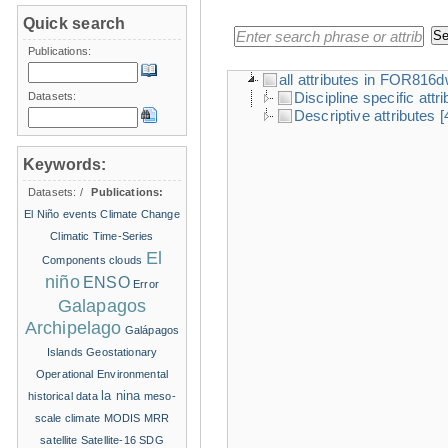
Quick search
Publications:
all attributes in FOR816
Discipline specific attr
Datasets:
Descriptive attributes
[
Keywords:
Datasets:
/
Publications:
El Niño events
Climate Change
Climatic Time-Series
El
Components
clouds
niño
ENSO
Error
Galapagos
Archipelago
Galápagos
Islands
Geostationary
Operational Environmental
la nina
historical data
meso-
scale climate
MODIS
MRR
satellite
Satellite-16
SDG