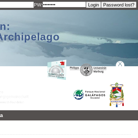
PW:
n:
Archipelago
a