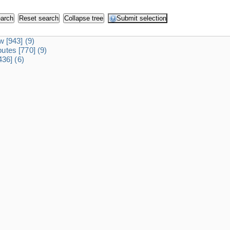
dw
[943]
(9)
ibutes
[770]
(9)
436]
(6)