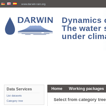
www.darwin-rain.org
Dynamics of
The water 
under clim
Home
Working packages
Data Services
List datasets
Select from category tr
Category tree