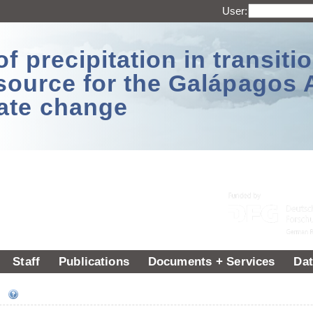
User:
 precipitation in transitio
source for the Galápagos 
ate change
Staff
Publications
Documents + Services
Dat
ee