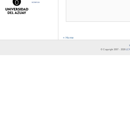
science
« Home
© Copyright 2007 -
2026
LCR