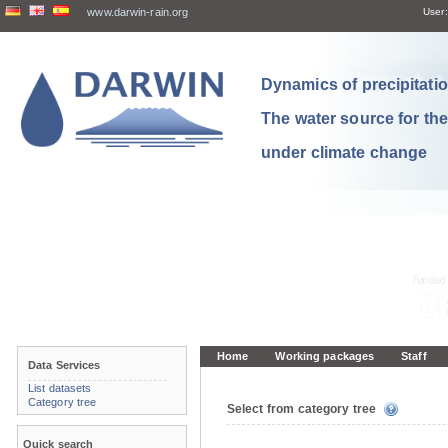
www.darwin-rain.org
User:
Dynamics of precipitation
The water source for th
under climate change
Home
Working packages
Staff
Data Services
List datasets
Category tree
Select from category tree
Quick search