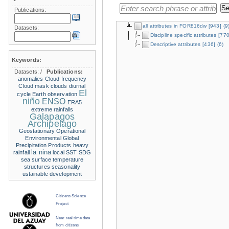
Publications:
all attributes in FOR816dw
[943]
(9
Datasets:
Discipline specific attributes
[770
Descriptive attributes
[436]
(6)
Keywords:
Datasets:
/
Publications:
anomalies
Cloud frequency
Cloud mask
clouds
diurnal
El
cycle
Earth observation
niño
ENSO
ERA5
extreme rainfalls
Galapagos
Archipelago
Geostationary Operational
Environmental
Global
Precipitation Products
heavy
la nina
rainfall
local SST
SDG
sea surface temperature
structures
seasonality
ustainable development
Citizens Science
Project
Near real time data
from citizens