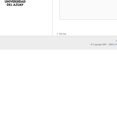
« Home
© Copyright 2007 -
2026
LCR