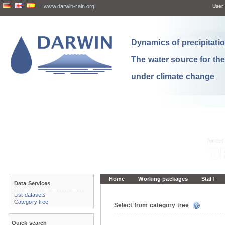
www.darwin-rain.org
User:
Dynamics of precipitation
The water source for th
under climate change
Home
Working packages
Staff
Data Services
List datasets
Category tree
Select from category tree
Quick search