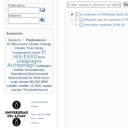
Publications:
all attributes in FOR816dw
[943]
(9
Datasets:
Discipline specific attributes
[770
Descriptive attributes
[436]
(6)
Keywords:
Datasets:
/
Publications:
El Niño events
Climate Change
Climatic Time-Series
El
Components
clouds
niño
ENSO
Error
Galapagos
Archipelago
Galápagos
Islands
Geostationary
Operational Environmental
la nina
historical data
meso-
scale climate
MODIS
MRR
satellite
Satellite-16
SDG
spatial
clusters
Threshold-based
Citizens Science
Project
Near real time data
from citizens
science