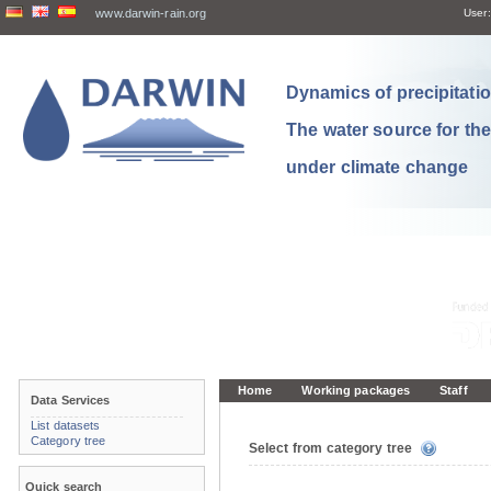
www.darwin-rain.org
User:
Dynamics of precipitation
The water source for th
under climate change
Home
Working packages
Staff
Data Services
List datasets
Category tree
Select from category tree
Quick search