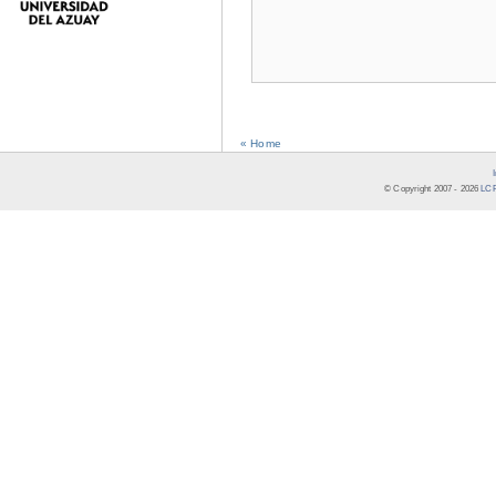
« Home
© Copyright 2007 -
2026
LCR