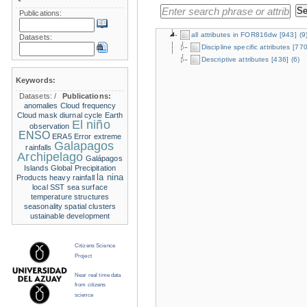
Publications:
all attributes in FOR816dw
[943]
(9
Datasets:
Discipline specific attributes
[770
Descriptive attributes
[436]
(6)
Keywords:
Datasets:
/
Publications:
anomalies
Cloud frequency
Cloud mask
diurnal cycle
Earth
El niño
observation
ENSO
ERA5
Error
extreme
Galapagos
rainfalls
Archipelago
Galápagos
Islands
Global Precipitation
la nina
Products
heavy rainfall
local SST
sea surface
temperature structures
seasonality
spatial clusters
ustainable development
Citizens Science
Project
Near real time data
from citizens
science