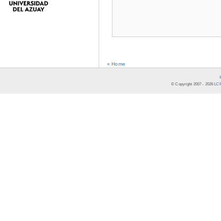
« Home
© Copyright 2007 -
2026
LCR