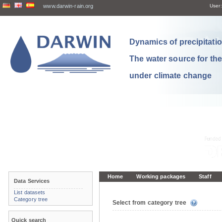
www.darwin-rain.org
User:
Dynamics of precipitation
The water source for th
under climate change
Home
Working packages
Staff
Data Services
List datasets
Category tree
Select from category tree
Quick search