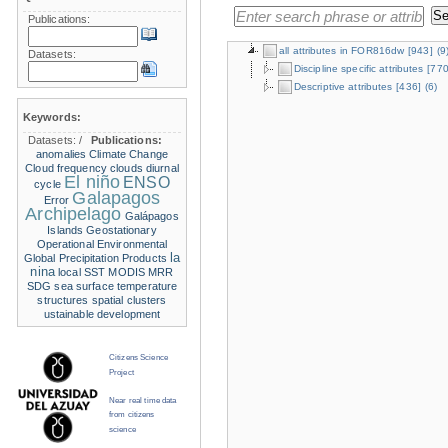
Publications:
all attributes in FOR816dw
[943]
(9
Datasets:
Discipline specific attributes
[770
Descriptive attributes
[436]
(6)
Keywords:
Datasets:
/
Publications:
anomalies
Climate Change
Cloud frequency
clouds
diurnal
El niño
ENSO
cycle
Galapagos
Error
Archipelago
Galápagos
Islands
Geostationary
Operational Environmental
la
Global Precipitation Products
nina
local SST
MODIS
MRR
SDG
sea surface temperature
structures
spatial clusters
ustainable development
Citizens Science
Project
Near real time data
from citizens
science