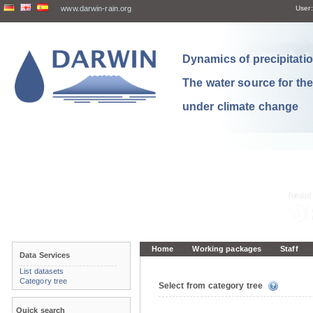
www.darwin-rain.org
User:
Dynamics of precipitation
The water source for th
under climate change
Home
Working packages
Staff
Data Services
List datasets
Category tree
Select from category tree
Quick search