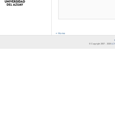
« Home
© Copyright 2007 -
2026
LCR