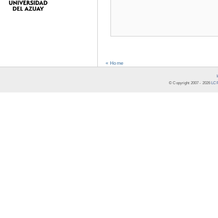
« Home
© Copyright 2007 -
2026
LCR