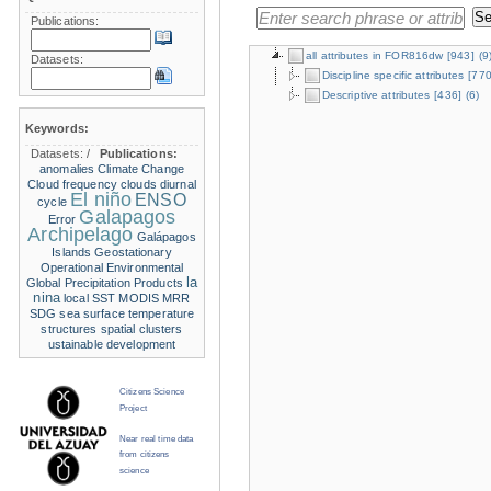
Publications:
all attributes in FOR816dw
[943]
(9
Datasets:
Discipline specific attributes
[770
Descriptive attributes
[436]
(6)
Keywords:
Datasets:
/
Publications:
anomalies
Climate Change
Cloud frequency
clouds
diurnal
El niño
ENSO
cycle
Galapagos
Error
Archipelago
Galápagos
Islands
Geostationary
Operational Environmental
la
Global Precipitation Products
nina
local SST
MODIS
MRR
SDG
sea surface temperature
structures
spatial clusters
ustainable development
Citizens Science
Project
Near real time data
from citizens
science