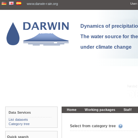
www.darwin-rain.org
User:
Dynamics of precipitation
The water source for th
under climate change
Home
Working packages
Staff
Data Services
List datasets
Category tree
Select from category tree
Quick search