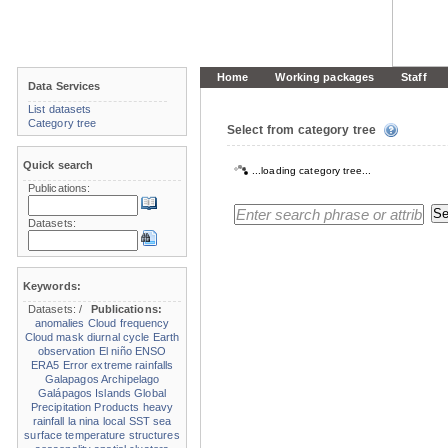
Home
Working packages
Staff
Data Services
List datasets
Category tree
Select from category tree
Quick search
...loading category tree...
Publications:
Datasets:
Keywords:
Datasets:
/
Publications:
anomalies
Cloud frequency
Cloud mask
diurnal cycle
Earth
observation
El niño
ENSO
ERA5
Error
extreme rainfalls
Galapagos Archipelago
Galápagos Islands
Global
Precipitation Products
heavy
rainfall
la nina
local SST
sea
surface temperature structures