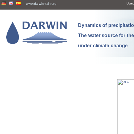
www.darwin-rain.org
User:
Dynamics of precipitation
The water source for th
under climate change