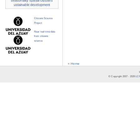
seasonality
spatial clusters
ustainable development
Citizens Science
Project
Near real time data
from citizens
science
« Home
© Copyright 2007 -
2026
LCR