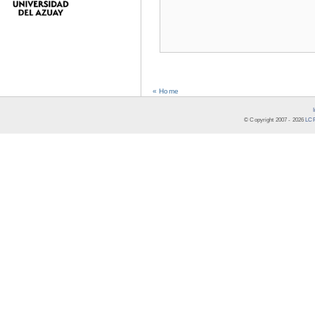
« Home
© Copyright 2007 -
2026
LCR