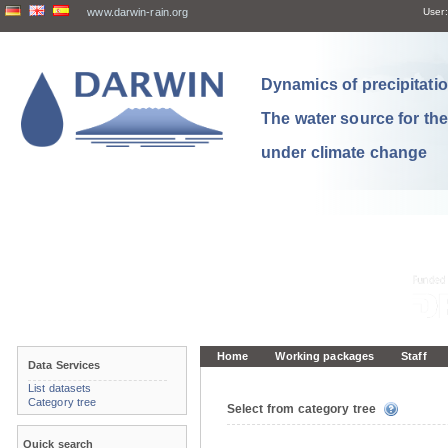
www.darwin-rain.org
User:
Dynamics of precipitation
The water source for th
under climate change
Home
Working packages
Staff
Data Services
List datasets
Category tree
Select from category tree
Quick search