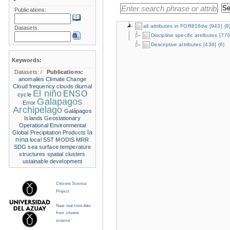
Publications:
all attributes in FOR816dw
[943]
(9
Datasets:
Discipline specific attributes
[770
Descriptive attributes
[436]
(6)
Keywords:
Datasets:
/
Publications:
anomalies
Climate Change
Cloud frequency
clouds
diurnal
El niño
ENSO
cycle
Galapagos
Error
Archipelago
Galápagos
Islands
Geostationary
Operational Environmental
la
Global Precipitation Products
nina
local SST
MODIS
MRR
SDG
sea surface temperature
structures
spatial clusters
ustainable development
Citizens Science
Project
Near real time data
from citizens
science