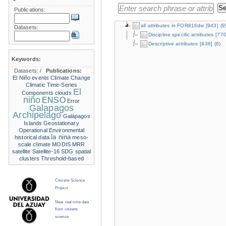
Publications:
all attributes in FOR816dw
[943]
(9
Datasets:
Discipline specific attributes
[770
Descriptive attributes
[436]
(6)
Keywords:
Datasets:
/
Publications:
El Niño events
Climate Change
Climatic Time-Series
El
Components
clouds
niño
ENSO
Error
Galapagos
Archipelago
Galápagos
Islands
Geostationary
Operational Environmental
la nina
historical data
meso-
scale climate
MODIS
MRR
satellite
Satellite-16
SDG
spatial
clusters
Threshold-based
Citizens Science
Project
Near real time data
from citizens
science