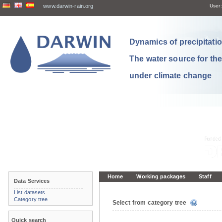
www.darwin-rain.org
User:
Dynamics of precipitation
The water source for th
under climate change
Home
Working packages
Staff
Data Services
List datasets
Category tree
Select from category tree
Quick search