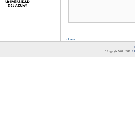
« Home
© Copyright 2007 -
2026
LCR