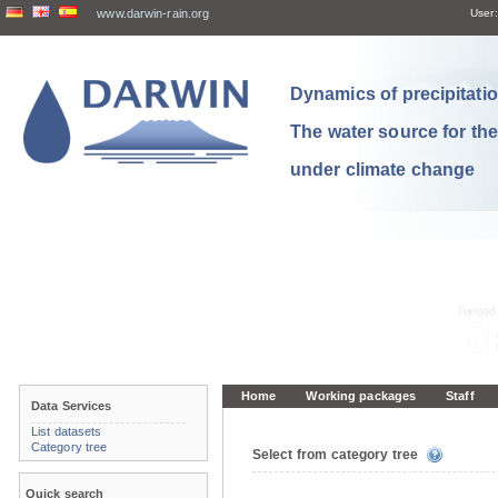
www.darwin-rain.org
User:
Dynamics of precipitation
The water source for th
under climate change
Home
Working packages
Staff
Data Services
List datasets
Category tree
Select from category tree
Quick search