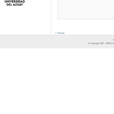
« Home
© Copyright 2007 -
2026
LCR