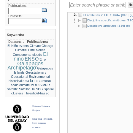
Publications:
all attributes in FOR816dw
[943]
(9
Datasets:
Discipline specific attributes
[770
Descriptive attributes
[436]
(6)
Keywords:
Datasets:
/
Publications:
El Niño events
Climate Change
Climatic Time-Series
El
Components
clouds
niño
ENSO
Error
Galapagos
Archipelago
Galápagos
Islands
Geostationary
Operational Environmental
la nina
historical data
meso-
scale climate
MODIS
MRR
satellite
Satellite-16
SDG
spatial
clusters
Threshold-based
Citizens Science
Project
Near real time data
from citizens
science