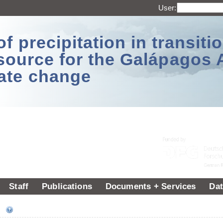
User:
 precipitation in transitio
source for the Galápagos 
ate change
Staff
Publications
Documents + Services
Dat
ee