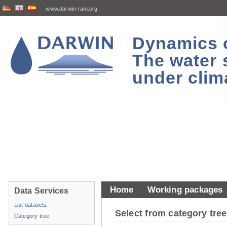
www.darwin-rain.org
Dynamics of
The water 
under clim
Home
Working packages
Data Services
List datasets
Select from category tr
Category tree