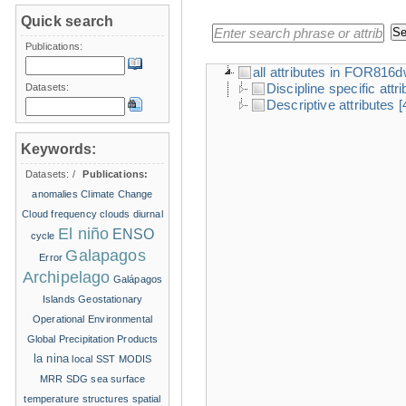
Quick search
Publications:
all attributes in FOR816
Discipline specific attr
Datasets:
Descriptive attributes
[
Keywords:
Datasets:
/
Publications:
anomalies
Climate Change
Cloud frequency
clouds
diurnal
El niño
ENSO
cycle
Galapagos
Error
Archipelago
Galápagos
Islands
Geostationary
Operational Environmental
Global Precipitation Products
la nina
local SST
MODIS
MRR
SDG
sea surface
temperature structures
spatial