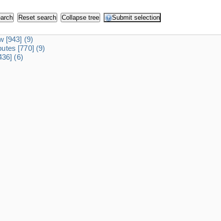
dw
[943]
(9)
ibutes
[770]
(9)
436]
(6)