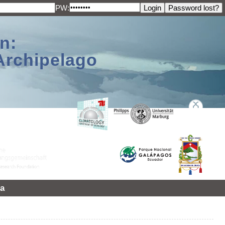
PW:
n:
Archipelago
a