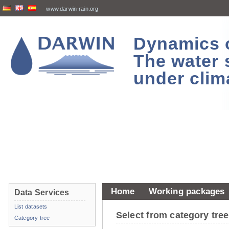
www.darwin-rain.org
Dynamics of
The water 
under clim
Home
Working packages
Data Services
List datasets
Select from category tr
Category tree