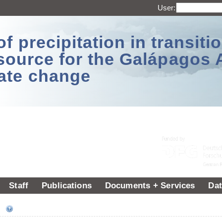
User:
 precipitation in transitio
source for the Galápagos 
ate change
Staff
Publications
Documents + Services
Dat
ee