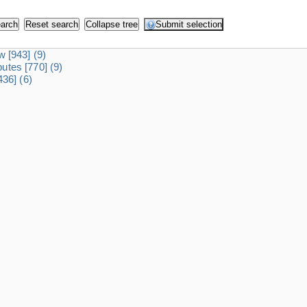
dw
[943]
(9)
ibutes
[770]
(9)
436]
(6)