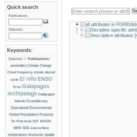
Quick search
Publications:
all attributes in FOR816
Discipline specific attr
Datasets:
Descriptive attributes
[
Keywords:
Datasets:
/
Publications:
anomalies
Climate Change
Cloud frequency
clouds
diurnal
El niño
ENSO
cycle
Galapagos
Error
Archipelago
Galápagos
Islands
Geostationary
Operational Environmental
Global Precipitation Products
la nina
local SST
MODIS
MRR
SDG
sea surface
temperature structures
spatial