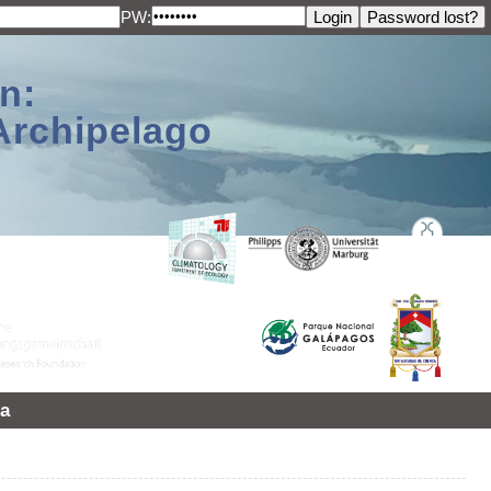
PW:
n:
Archipelago
a