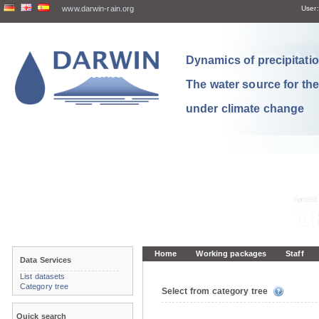
www.darwin-rain.org
User:
Dynamics of precipitation
The water source for th
under climate change
Home
Working packages
Staff
Data Services
List datasets
Category tree
Select from category tree
Quick search