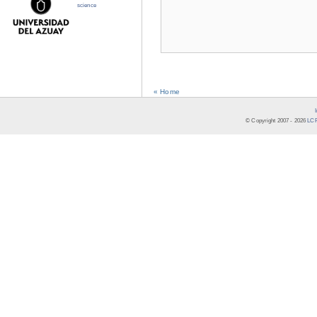
science
« Home
© Copyright 2007 -
2026
LCR