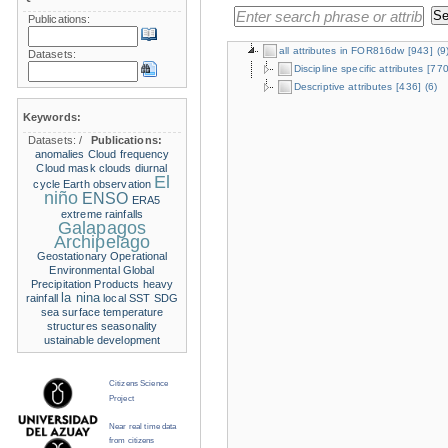
Publications:
all attributes in FOR816dw
[943]
(9
Datasets:
Discipline specific attributes
[770
Descriptive attributes
[436]
(6)
Keywords:
Datasets:
/
Publications:
anomalies
Cloud frequency
Cloud mask
clouds
diurnal
El
cycle
Earth observation
niño
ENSO
ERA5
extreme rainfalls
Galapagos
Archipelago
Geostationary Operational
Environmental
Global
Precipitation Products
heavy
la nina
rainfall
local SST
SDG
sea surface temperature
structures
seasonality
ustainable development
Citizens Science
Project
Near real time data
from citizens